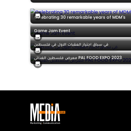
Celebrating 30 remarkable years of MDM's
Game Jam Event
في سباق اجتياز العقبات الاول في فلسطين
معرض فلسطين الغذائي PAL FOOD EXPO 2023