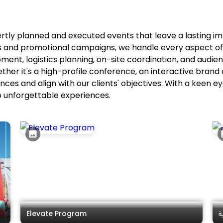
ertly planned and executed events that leave a lasting 
ns and promotional campaigns, we handle every aspect 
pment, logistics planning, on-site coordination, and audi
ether it's a high-profile conference, an interactive brand
ces and align with our clients' objectives. With a keen 
o unforgettable experiences.
Elevate Program
ب