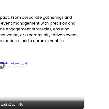
impact. From corporate gatherings and
of event management with precision and
ence engagement strategies, ensuring
 activation, or a community-driven event,
eye for detail and a commitment to
ازار الحرف اليدوية