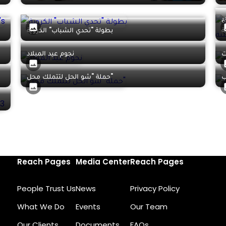
إ
بطولة "تحدي الشباب" الكروية
ا
نجوم عيد الميلاد
حملة "شو الحل لتتملك محل"
ح
Reach Pages
Media Center
Reach Pages
People Trust Us
News
Privacy Policy
What We Do
Events
Our Team
Our Clients
Documents
FAQs