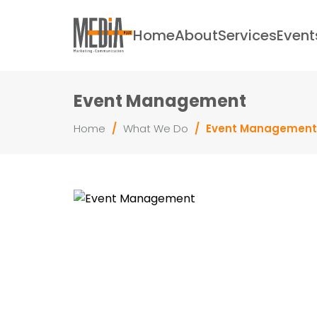
Home
About
Services
Event
Event Management
Home
/
What We Do
/
Event Management