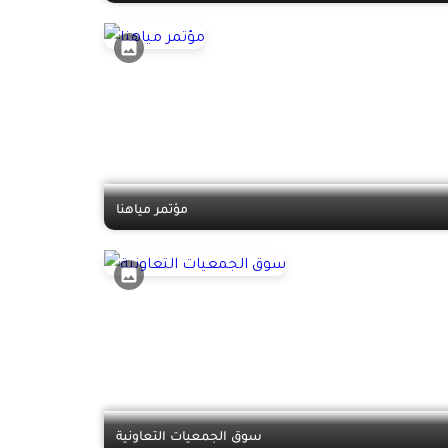
مؤتمر مياهنا
سوق الجمعيات التعاونية