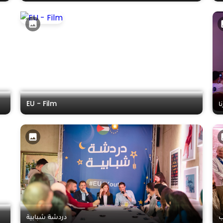
EU - Film
ا
دردشة شبابية
ش