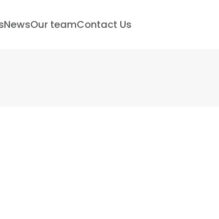
s
News
Our team
Contact Us