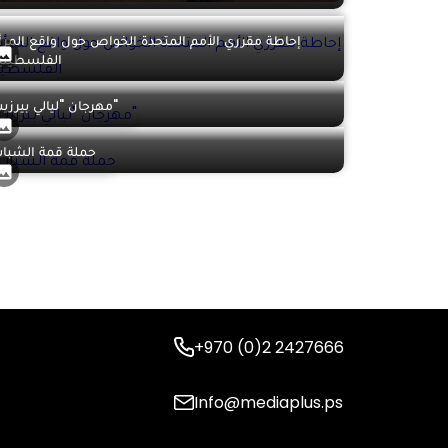
حاطة مقرري الأمم المتحدة الخواص حول واقع المرأة
لفلسطينية
مهرجان "ليالي بيرزيت"
ملة قمة الشباب
+970 (0)2 2427666
Info@mediaplus.ps