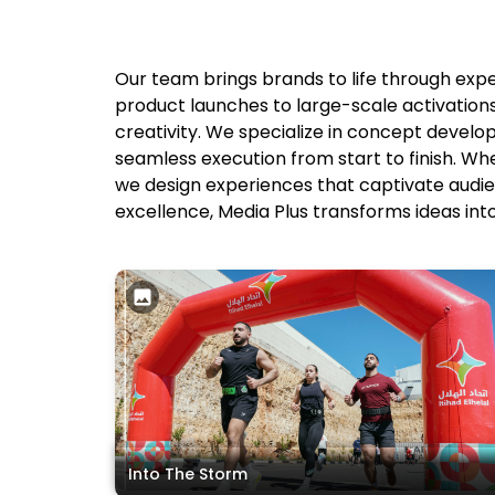
Our team brings brands to life through exp
product launches to large-scale activatio
creativity. We specialize in concept develo
seamless execution from start to finish. Wh
we design experiences that captivate audien
excellence, Media Plus transforms ideas int
Into The Storm