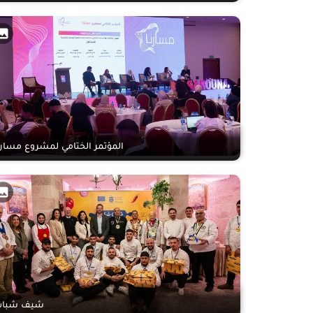
لمؤتمر الختامي لمشروع مسارنا
يف شباب